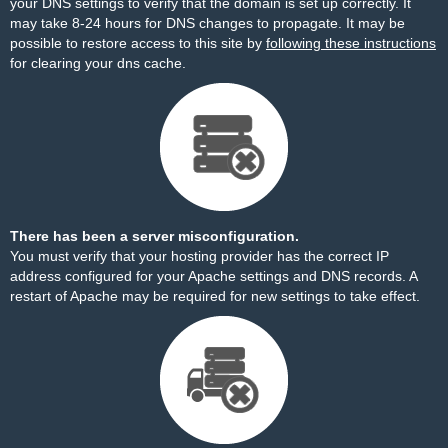
your DNS settings to verify that the domain is set up correctly. It
may take 8-24 hours for DNS changes to propagate. It may be
possible to restore access to this site by
following these instructions
for clearing your dns cache.
There has been a server misconfiguration.
You must verify that your hosting provider has the correct IP
address configured for your Apache settings and DNS records. A
restart of Apache may be required for new settings to take effect.