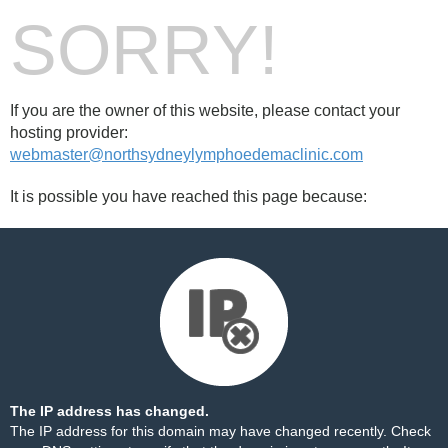
SORRY!
If you are the owner of this website, please contact your
hosting provider:
webmaster@northsydneylymphoedemaclinic.com
It is possible you have reached this page because:
The IP address has changed.
The IP address for this domain may have changed recently. Check